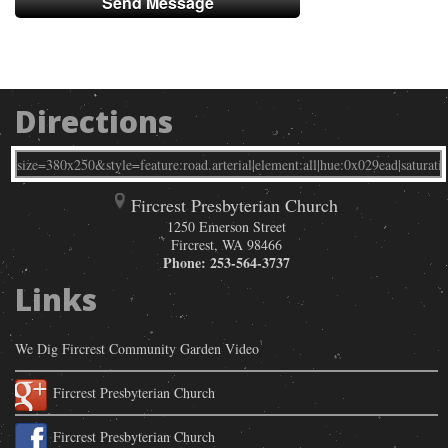
Directions
Fircrest Presbyterian Church
1250 Emerson Street
Fircrest
,
WA
98466
Phone:
253-564-3737
Links
We Dig Fircrest Community Garden Video
Fircrest Presbyterian Church
Fircrest Presbyterian Church