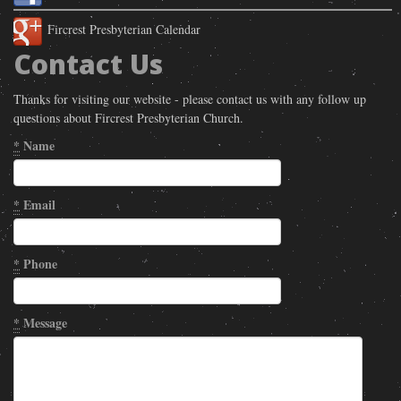
Fircrest Presbyterian Calendar
Contact Us
Thanks for visiting our website - please contact us with any follow up
questions about Fircrest Presbyterian Church.
*
Name
*
Email
*
Phone
*
Message