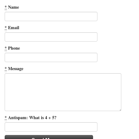
*
Name
*
Email
*
Phone
*
Message
*
Antispam: What is 4 + 5?