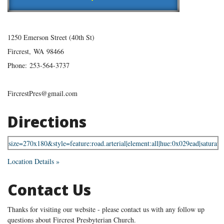
1250 Emerson Street (40th St)
Fircrest
,
WA
98466
Phone:
253-564-3737
FircrestPres@gmail.com
Directions
Location Details »
Contact Us
Thanks for visiting our website - please contact us with any follow up
questions about Fircrest Presbyterian Church.