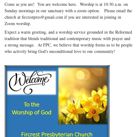
Come as you are! You are welcome here. Worship is at 10:30 a.m. on
Sunday mornings in our sanctuary with a zoom option. Please email the
church at fircrestpres@gmail.com if you are interested in joining in
Zoom worship.
Expect a warm greeting, and a worship service grounded in the Reformed
tradition that blends traditional and contemporary music with prayer and
a strong message. At FPC, we believe that worship forms us to be people
who actively bring God's unconditional love to our community!