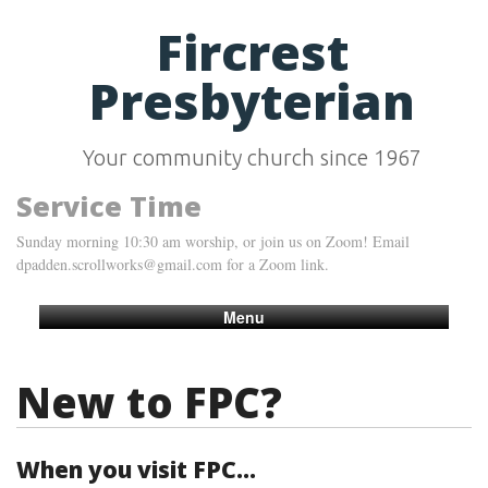
Fircrest
Presbyterian
Your community church since 1967
Service Time
Sunday morning 10:30 am worship, or join us on Zoom! Email
dpadden.scrollworks@gmail.com for a Zoom link.
Menu
New to FPC?
When you visit FPC...